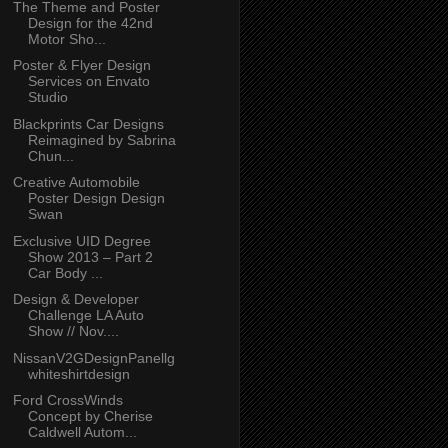
The Theme and Poster
Design for the 42nd
Motor Sho...
Poster & Flyer Design
Services on Envato
Studio
Blackprints Car Designs
Reimagined by Sabrina
Chun...
Creative Automobile
Poster Design Design
Swan
Exclusive UID Degree
Show 2013 – Part 2
Car Body ...
Design & Developer
Challenge LA Auto
Show // Nov....
NissanV2GDesignPanellg
whiteshirtdesign
Ford CrossWinds
Concept by Cherise
Caldwell Autom...