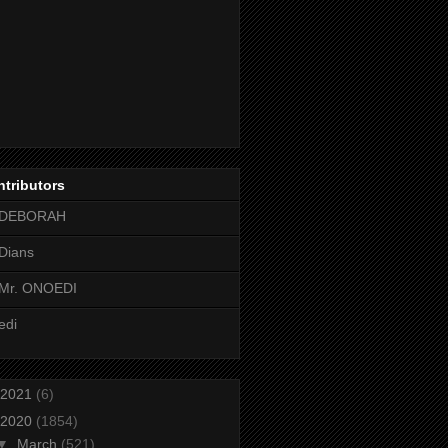
tributors
DEBORAH
Dians
Mr. ONOEDI
edi
2021
(6)
2020
(1854)
▼
March
(521)