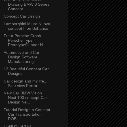
Drawing BMW 8 Series
Concept ...
Concept Car Design
Lamborghini Miura Nuova
concept II on Behance
Futur Porsche Crash
Porsche Type
PrototypeGunner H...
Automotive and Car
Design Software
Manufacturing ...
12 Beautiful Concept Car
Designs
Car design and my life...
Side view Ferrari
New Car BMW Vision
Next 100 concept Car
Design Ne...
Tutorial Design a Concept
Car Transportation
ROB...
DSNG'S SCI FI