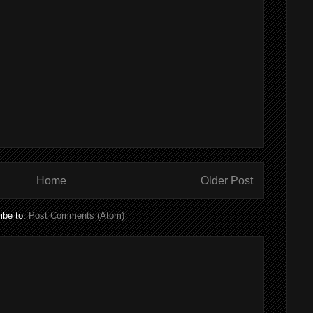
Home
Older Post
ibe to:
Post Comments (Atom)