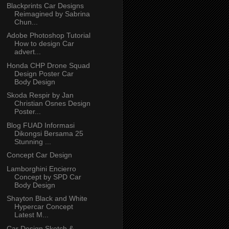
Blackprints Car Designs
Reimagined by Sabrina
Chun...
Adobe Photoshop Tutorial
How to design Car
advert...
Honda CHP Drone Squad
Design Poster Car
Body Design
Skoda Respir by Jan
Christian Osnes Design
Poster...
Blog FUAD Informasi
Dikongsi Bersama 25
Stunning ...
Concept Car Design
Lamborghini Encierro
Concept by SPD Car
Body Design
Shayton Black and White
Hypercar Concept
Latest M...
Car Design Sketch &