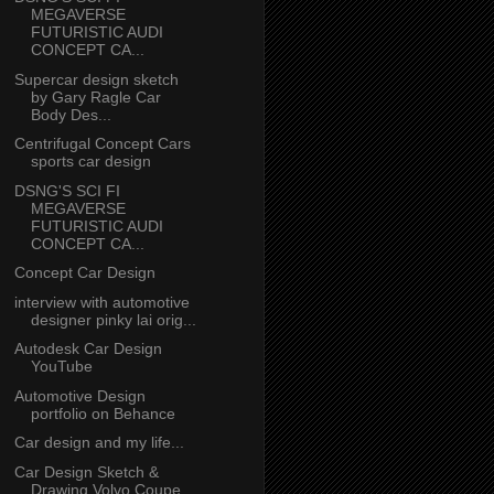
MEGAVERSE
FUTURISTIC AUDI
CONCEPT CA...
Supercar design sketch
by Gary Ragle Car
Body Des...
Centrifugal Concept Cars
sports car design
DSNG'S SCI FI
MEGAVERSE
FUTURISTIC AUDI
CONCEPT CA...
Concept Car Design
interview with automotive
designer pinky lai orig...
Autodesk Car Design
YouTube
Automotive Design
portfolio on Behance
Car design and my life...
Car Design Sketch &
Drawing Volvo Coupe