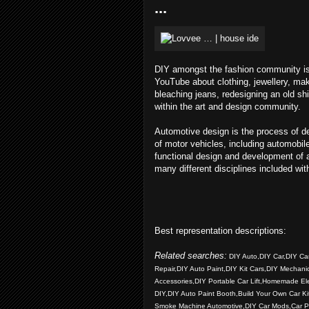
...
DIY amongst the fashion community is 
YouTube about clothing, jewellery, mak
bleaching jeans, redesigning an old s
within the art and design community.
Automotive design is the process of d
of motor vehicles, including automobi
functional design and development of 
many different disciplines included wit
Best representation descriptions:
Related searches:
DIY Auto,DIY Car,DIY Car 
Repair,DIY Auto Paint,DIY Kit Cars,DIY Mechani
Accessories,DIY Portable Car Lift,Homemade Ele
DIY,DIY Auto Paint Booth,Build Your Own Car K
Smoke Machine Automotive,DIY Car Mods,Car Pai