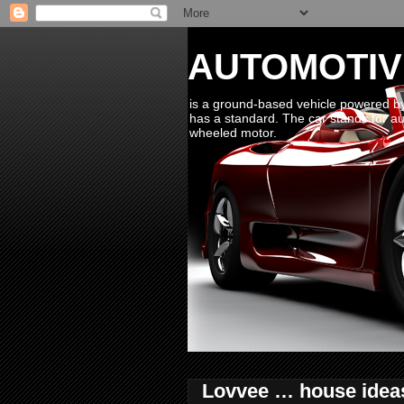
AUTOMOTIV
is a ground-based vehicle powered by 
has a standard. The car stands for aut
wheeled motor.
Lovvee … house ideas 