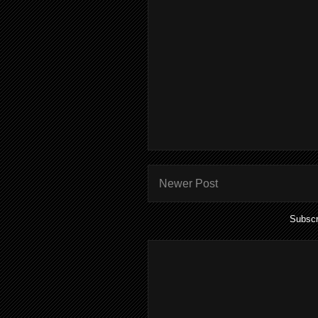
Newer Post
Subscr