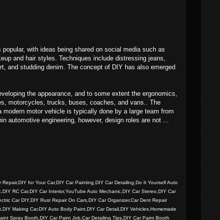
popular, with ideas being shared on social media such as
eup and hair styles. Techniques include distressing jeans,
hirt, and studding denim. The concept of DIY has also emerged
eveloping the appearance, and to some extent the ergonomics,
les, motorcycles, trucks, buses, coaches, and vans.. The
a modern motor vehicle is typically done by a large team from
hin automotive engineering, however, design roles are not ...
Repair,DIY for Your Car,DIY Car Painting,DIY Car Detailing,Do It Yourself Auto
c,DIY RC Car,DIY Car Interior,YouTube Auto Mechanic,DIY Car Stereo,DIY Car
ctric Car DIY,DIY Rust Repair On Cars,DIY Car Organizer,Car Dent Repair
it,DIY Making Car,DIY Auto Body Paint,DIY Car Detail,DIY Vehicles,Homemade
nt Spray Booth,DIY Car Paint Job,Car Detailing Tips,DIY Car Paint Booth