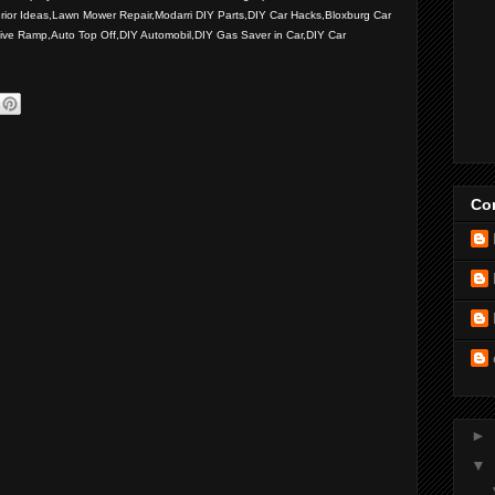
rior Ideas,Lawn Mower Repair,Modarri DIY Parts,DIY Car Hacks,Bloxburg Car
ive Ramp,Auto Top Off,DIY Automobil,DIY Gas Saver in Car,DIY Car
Con
►
▼