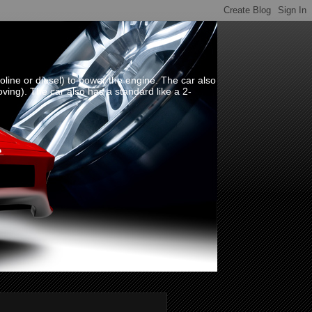
line or diesel) to power the engine. The car also
oving). The car also has a standard like a 2-