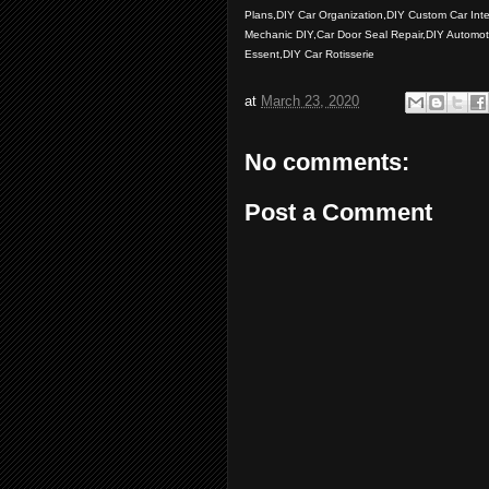
Plans,DIY Car Organization,DIY Custom Car Inte
Mechanic DIY,Car Door Seal Repair,DIY Automot
Essent,DIY Car Rotisserie
at
March 23, 2020
No comments:
Post a Comment