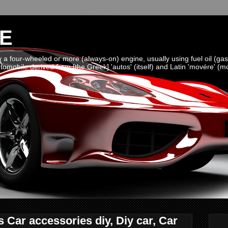
E
a four-wheeled or more (always-on) engine, usually using fuel oil (gaso
omobile derived from [the Greek] 'autos' (itself) and Latin 'movére' (m
Car accessories diy, Diy car, Car