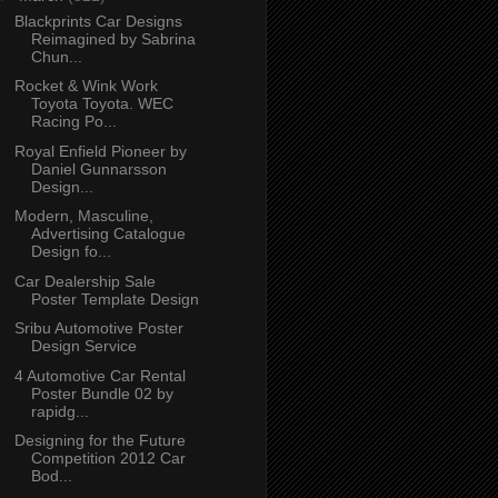
Blackprints Car Designs
Reimagined by Sabrina
Chun...
Rocket & Wink Work
Toyota Toyota. WEC
Racing Po...
Royal Enfield Pioneer by
Daniel Gunnarsson
Design...
Modern, Masculine,
Advertising Catalogue
Design fo...
Car Dealership Sale
Poster Template Design
Sribu Automotive Poster
Design Service
4 Automotive Car Rental
Poster Bundle 02 by
rapidg...
Designing for the Future
Competition 2012 Car
Bod...