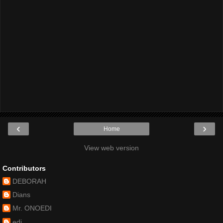
‹
›
Home
View web version
Contributors
DEBORAH
Dians
Mr. ONOEDI
edi