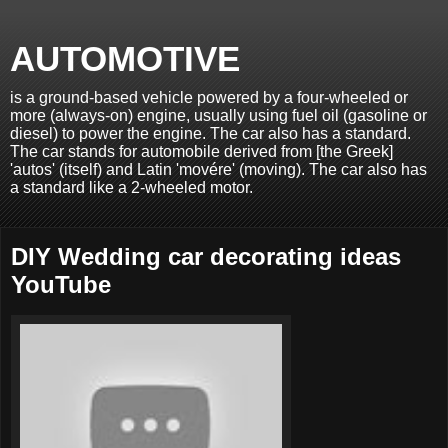
AUTOMOTIVE
is a ground-based vehicle powered by a four-wheeled or
more (always-on) engine, usually using fuel oil (gasoline or
diesel) to power the engine. The car also has a standard.
The car stands for automobile derived from [the Greek]
'autos' (itself) and Latin 'movére' (moving). The car also has
a standard like a 2-wheeled motor.
DIY Wedding car decorating ideas
YouTube