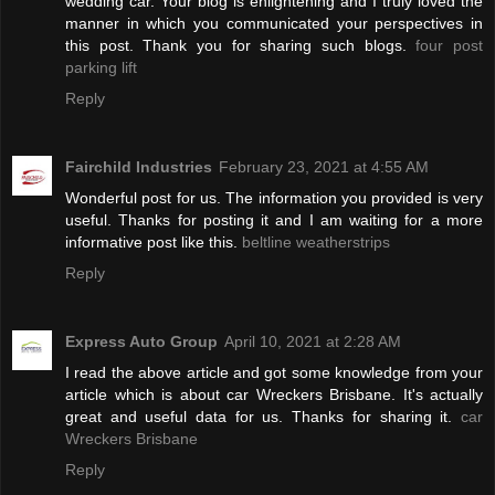
wedding car. Your blog is enlightening and I truly loved the
manner in which you communicated your perspectives in
this post. Thank you for sharing such blogs.
four post
parking lift
Reply
Fairchild Industries
February 23, 2021 at 4:55 AM
Wonderful post for us. The information you provided is very
useful. Thanks for posting it and I am waiting for a more
informative post like this.
beltline weatherstrips
Reply
Express Auto Group
April 10, 2021 at 2:28 AM
I read the above article and got some knowledge from your
article which is about car Wreckers Brisbane. It's actually
great and useful data for us. Thanks for sharing it.
car
Wreckers Brisbane
Reply