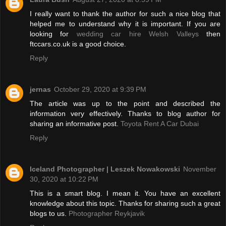
I really want to thank the author for such a nice blog that
helped me to understand why it is important. If you are
looking for
wedding car hire Welsh Valleys
then
ftccars.co.uk is a good choice.
Reply
jernas
October 29, 2020 at 9:39 PM
The article was up to the point and described the
information very effectively. Thanks to blog author for
sharing an informative post.
Toyota Rent A Car Dubai
Reply
Iceland Photographer | Leszek Nowakowski
November
30, 2020 at 10:22 PM
This is a smart blog. I mean it. You have an excellent
knowledge about this topic. Thanks for sharing such a great
blogs to us.
Photographer Reykjavik