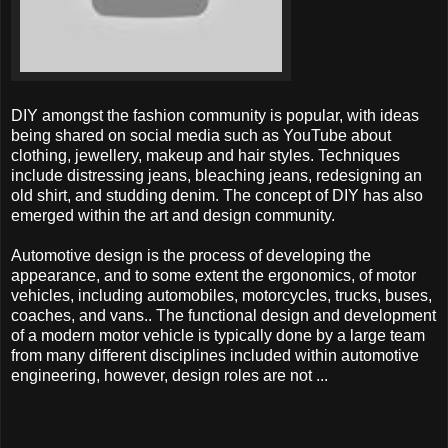
DIY amongst the fashion community is popular, with ideas
being shared on social media such as YouTube about
clothing, jewellery, makeup and hair styles. Techniques
include distressing jeans, bleaching jeans, redesigning an
old shirt, and studding denim. The concept of DIY has also
emerged within the art and design community.
Automotive design is the process of developing the
appearance, and to some extent the ergonomics, of motor
vehicles, including automobiles, motorcycles, trucks, buses,
coaches, and vans.. The functional design and development
of a modern motor vehicle is typically done by a large team
from many different disciplines included within automotive
engineering, however, design roles are not ...