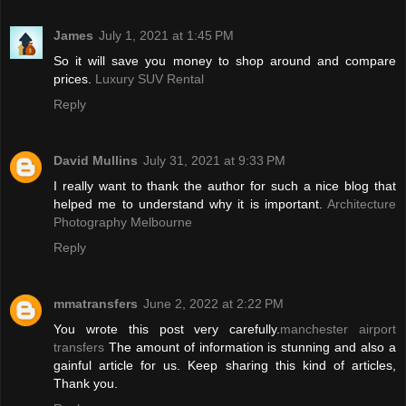
James
July 1, 2021 at 1:45 PM
So it will save you money to shop around and compare
prices.
Luxury SUV Rental
Reply
David Mullins
July 31, 2021 at 9:33 PM
I really want to thank the author for such a nice blog that
helped me to understand why it is important.
Architecture
Photography Melbourne
Reply
mmatransfers
June 2, 2022 at 2:22 PM
You wrote this post very carefully.
manchester airport
transfers
The amount of information is stunning and also a
gainful article for us. Keep sharing this kind of articles,
Thank you.