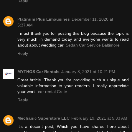
Reply
Platinum Plus Limousines
December 11, 2020 at
5:37 AM
I must thank you for posting this blog because the topic is
very much in demand today and everyone wants to read
about about wedding car.
Sedan Car Service Baltimore
Reply
MYTHOS Car Rentals
January 8, 2021 at 10:21 PM
Great Article. Thank you for providing such a unique and
valuable information to your readers. I really appreciate
your work.
car rental Crete
Reply
Mechanic Superstore LLC
February 19, 2021 at 5:33 AM
It's a decent post, Which you have shared here about