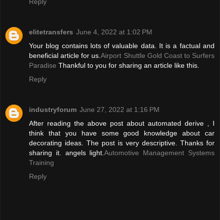
Reply
elitetransfers
June 4, 2022 at 1:02 PM
Your blog contains lots of valuable data. It is a factual and
beneficial article for us.
Airport Shuttle Gold Coast to Surfers
Paradise
Thankful to you for sharing an article like this.
Reply
industryforum
June 27, 2022 at 1:16 PM
After reading the above post about automated derive , I
think that you have some good knowledge about car
decorating ideas. The post is very descriptive. Thanks for
sharing it. angels light.
Automotive Management Systems
Training
Reply