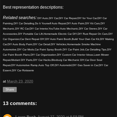
Best representation descriptions:
Related searches:
DIY Auto,DIY Car,DIY Car Repair,DIY for Your Car,DIY Car
Painting,DIY Car Detailing,Do It Yourself Auto Repair,DIY Auto Paint,DIY Kit Cars,DIY
Mechanic,DIY RC Car,DIY Car Interior,YouTube Auto Mechanic,DIY Car Stereo,DIY Car
Accessories,DIY Portable Car Lift,Homemade Electric Car DIY,DIY Rust Repair On Cars,DIY
Car Organizer,Car Dent Repair DIY,DIY Auto Paint Booth,Build Your Own Car Kit,DIY Making
Car,DIY Auto Body Paint,DIY Car Detail,DIY Vehicles,Homemade Smoke Machine
Automotive,DIY Car Mods,Car Paint Spray Booth,DIY Car Paint Job,Car Detailing Tips,DIY
Car Paint Booth Plans,DIY Car Organization,DIY Custom Car Interior Ideas,Lawn Mower
Repair,Modarri DIY Parts,DIY Car Hacks,Bloxburg Car Mechanic DIY,Car Door Seal
Repair,DIY Automotive Ramp,Auto Top Off,DIY Automobil,DIY Gas Saver in Car,DIY Car
Essent,DIY Car Rotisserie
at
March 23, 2020
Share
13 comments:
Laura Bush
August 27, 2020 at 8:59 PM