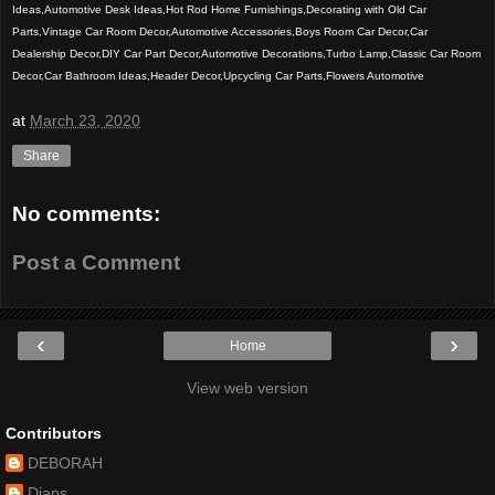
Ideas,Automotive Desk Ideas,Hot Rod Home Furnishings,Decorating with Old Car
Parts,Vintage Car Room Decor,Automotive Accessories,Boys Room Car Decor,Car
Dealership Decor,DIY Car Part Decor,Automotive Decorations,Turbo Lamp,Classic Car Room
Decor,Car Bathroom Ideas,Header Decor,Upcycling Car Parts,Flowers Automotive
at
March 23, 2020
Share
No comments:
Post a Comment
‹
›
Home
View web version
Contributors
DEBORAH
Dians