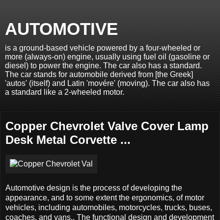
AUTOMOTIVE
is a ground-based vehicle powered by a four-wheeled or
more (always-on) engine, usually using fuel oil (gasoline or
diesel) to power the engine. The car also has a standard.
The car stands for automobile derived from [the Greek]
'autos' (itself) and Latin 'movére' (moving). The car also has
a standard like a 2-wheeled motor.
Copper Chevrolet Valve Cover Lamp
Desk Metal Corvette ...
Automotive design is the process of developing the
appearance, and to some extent the ergonomics, of motor
vehicles, including automobiles, motorcycles, trucks, buses,
coaches, and vans.. The functional design and development