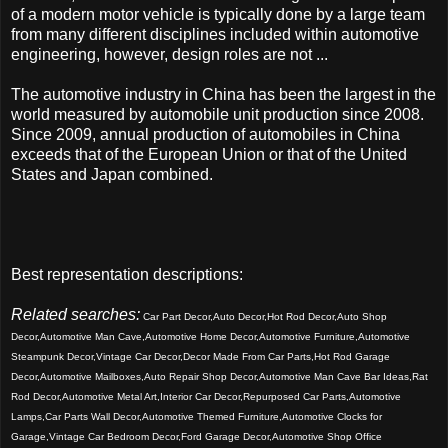
of a modern motor vehicle is typically done by a large team
from many different disciplines included within automotive
engineering, however, design roles are not ...
The automotive industry in China has been the largest in the
world measured by automobile unit production since 2008.
Since 2009, annual production of automobiles in China
exceeds that of the European Union or that of the United
States and Japan combined.
Best representation descriptions:
Related searches:
Car Part Decor,Auto Decor,Hot Rod Decor,Auto Shop
Decor,Automotive Man Cave,Automotive Home Decor,Automotive Furniture,Automotive
Steampunk Decor,Vintage Car Decor,Decor Made From Car Parts,Hot Rod Garage
Decor,Automotive Mailboxes,Auto Repair Shop Decor,Automotive Man Cave Bar Ideas,Rat
Rod Decor,Automotive Metal Art,Interior Car Decor,Repurposed Car Parts,Automotive
Lamps,Car Parts Wall Decor,Automotive Themed Furniture,Automotive Clocks for
Garage,Vintage Car Bedroom Decor,Ford Garage Decor,Automotive Shop Office