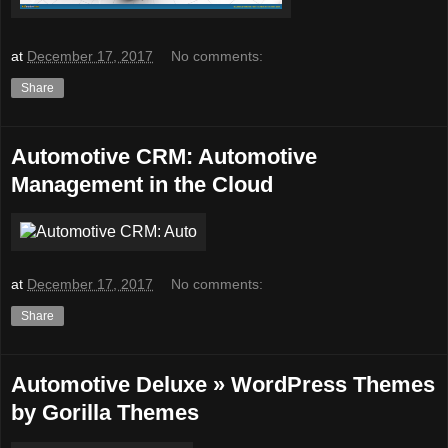
at
December 17, 2017
No comments:
Share
Automotive CRM: Automotive
Management in the Cloud
at
December 17, 2017
No comments:
Share
Automotive Deluxe » WordPress Themes
by Gorilla Themes