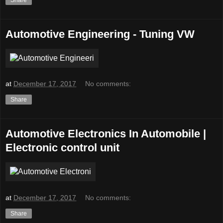
Automotive Engineering - Tuning VW
at
December 17, 2017
No comments:
Share
Automotive Electronics In Automobile |
Electronic control unit
at
December 17, 2017
No comments:
Share