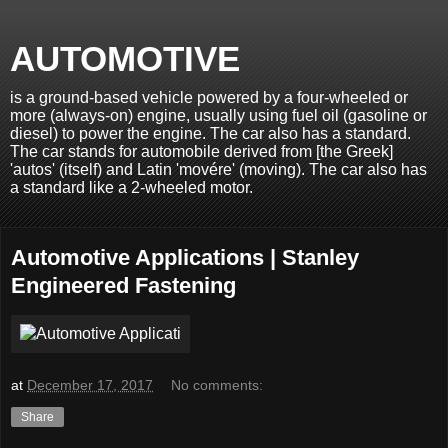
AUTOMOTIVE
is a ground-based vehicle powered by a four-wheeled or
more (always-on) engine, usually using fuel oil (gasoline or
diesel) to power the engine. The car also has a standard.
The car stands for automobile derived from [the Greek]
'autos' (itself) and Latin 'movére' (moving). The car also has
a standard like a 2-wheeled motor.
Automotive Applications | Stanley
Engineered Fastening
at
December 17, 2017
No comments:
Share