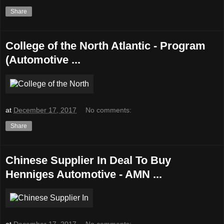
Share
College of the North Atlantic - Program
(Automotive ...
at
December 17, 2017
No comments:
Share
Chinese Supplier In Deal To Buy
Henniges Automotive - AMN ...
at
December 17, 2017
No comments: