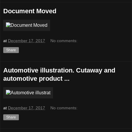
Document Moved
at
December 17, 2017
No comments:
Share
Automotive illustration. Cutaway and
automotive product ...
at
December 17, 2017
No comments:
Share