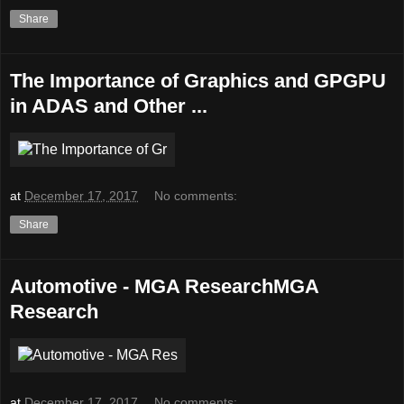
Share
The Importance of Graphics and GPGPU
in ADAS and Other ...
at
December 17, 2017
No comments:
Share
Automotive - MGA ResearchMGA
Research
at
December 17, 2017
No comments: