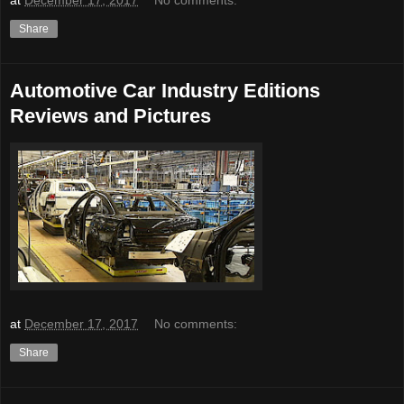
Share
Automotive Car Industry Editions
Reviews and Pictures
at
December 17, 2017
No comments:
Share