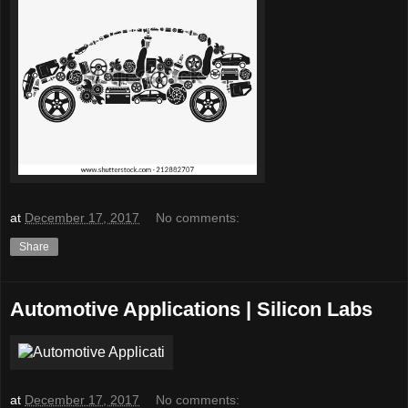
at
December 17, 2017
No comments:
Share
Automotive Applications | Silicon Labs
at
December 17, 2017
No comments: