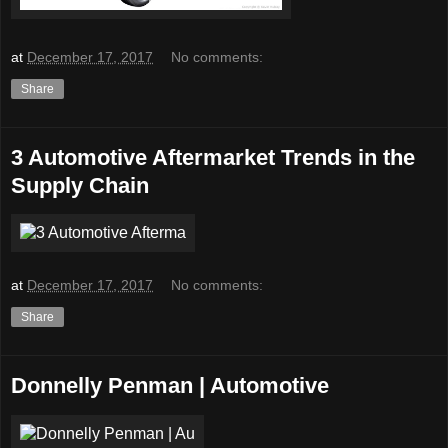
at
December 17, 2017
No comments:
Share
3 Automotive Aftermarket Trends in the
Supply Chain
at
December 17, 2017
No comments:
Share
Donnelly Penman | Automotive