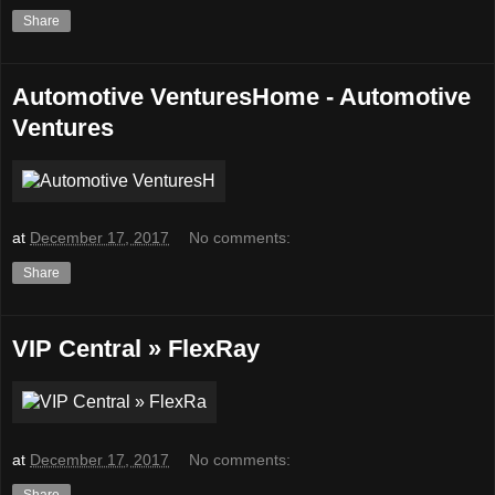
Share
Automotive VenturesHome - Automotive
Ventures
at
December 17, 2017
No comments:
Share
VIP Central » FlexRay
at
December 17, 2017
No comments:
Share