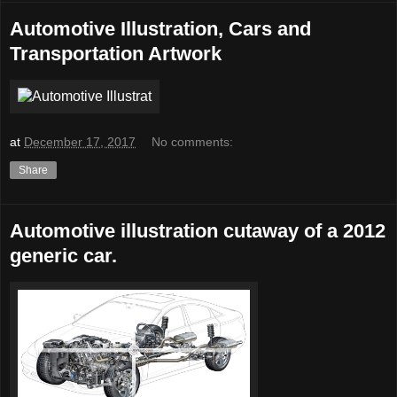
Automotive Illustration, Cars and
Transportation Artwork
at
December 17, 2017
No comments:
Share
Automotive illustration cutaway of a 2012
generic car.