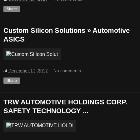
Share
Custom Silicon Solutions » Automotive
ASICS
at
December 17, 2017
No comments:
Share
TRW AUTOMOTIVE HOLDINGS CORP.
SAFETY TECHNOLOGY ...