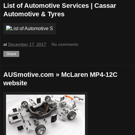
List of Automotive Services | Cassar
Automotive & Tyres
at
December 17, 2017
No comments:
Share
AUSmotive.com » McLaren MP4-12C
website