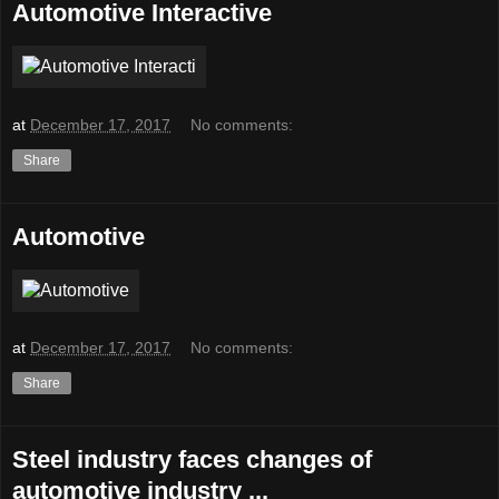
Automotive Interactive
at
December 17, 2017
No comments:
Share
Automotive
at
December 17, 2017
No comments:
Share
Steel industry faces changes of
automotive industry ...