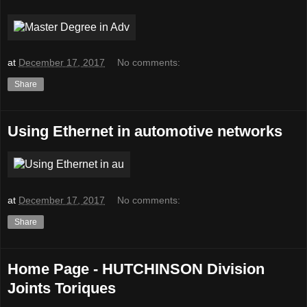
at
December 17, 2017
No comments:
Share
Using Ethernet in automotive networks
at
December 17, 2017
No comments:
Share
Home Page - HUTCHINSON Division
Joints Toriques