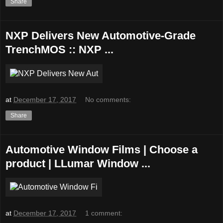
Share
NXP Delivers New Automotive-Grade
TrenchMOS :: NXP ...
at
December 17, 2017
No comments:
Share
Automotive Window Films | Choose a
product | LLumar Window ...
at
December 17, 2017
1 comment: