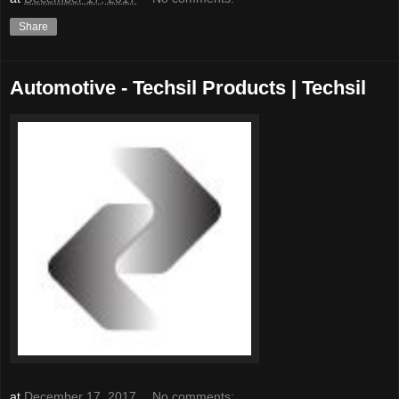
Share
Automotive - Techsil Products | Techsil
at
December 17, 2017
No comments: