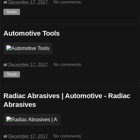
at
December 17, 2017
No comments:
Share
Automotive Tools
at
December 17, 2017
No comments:
Share
Radiac Abrasives | Automotive - Radiac
Abrasives
at
December 17, 2017
No comments: