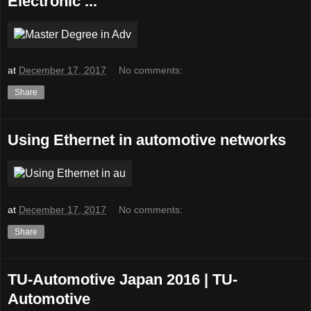
Electronic ...
at
December 17, 2017
No comments:
Share
Using Ethernet in automotive networks
at
December 17, 2017
No comments:
Share
TU-Automotive Japan 2016 | TU-
Automotive