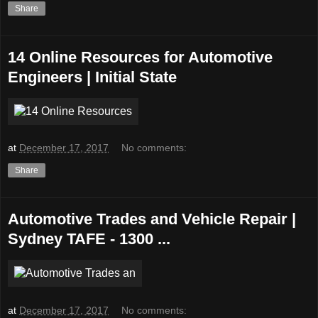
Share
14 Online Resources for Automotive
Engineers | Initial State
at
December 17, 2017
No comments:
Share
Automotive Trades and Vehicle Repair |
Sydney TAFE - 1300 ...
at
December 17, 2017
No comments: