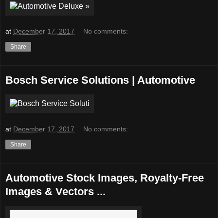
at
December 17, 2017
No comments:
Share
Bosch Service Solutions | Automotive
at
December 17, 2017
No comments:
Share
Automotive Stock Images, Royalty-Free
Images & Vectors ...