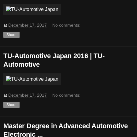
at
December 17, 2017
No comments:
Share
TU-Automotive Japan 2016 | TU-
Automotive
at
December 17, 2017
No comments:
Share
Master Degree in Advanced Automotive
Electronic ...