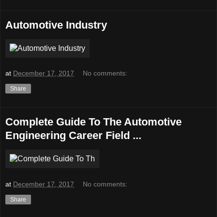
Automotive Industry
at
December 17, 2017
No comments:
Share
Complete Guide To The Automotive
Engineering Career Field ...
at
December 17, 2017
No comments:
Share