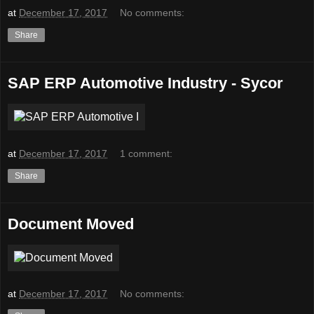
at
December 17, 2017
No comments:
Share
SAP ERP Automotive Industry - Sycor
at
December 17, 2017
1 comment:
Share
Document Moved
at
December 17, 2017
No comments: