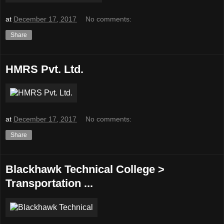
at
December 17, 2017
No comments:
Share
HMRS Pvt. Ltd.
at
December 17, 2017
No comments:
Share
Blackhawk Technical College >
Transportation ...