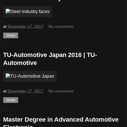
at
December 17, 2017
No comments:
Share
TU-Automotive Japan 2016 | TU-
Automotive
at
December 17, 2017
No comments:
Share
Master Degree in Advanced Automotive