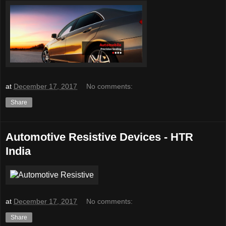
at
December 17, 2017
No comments:
Share
Automotive Resistive Devices - HTR
India
at
December 17, 2017
No comments:
Share